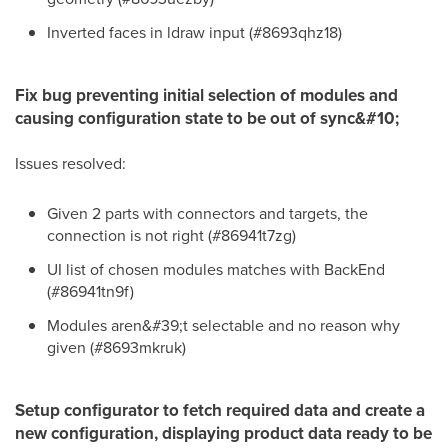
Inverted faces in ldraw input (#8693qhz18)
Fix bug preventing initial selection of modules and
causing configuration state to be out of sync&#10;
Issues resolved:
Given 2 parts with connectors and targets, the
connection is not right (#86941t7zg)
UI list of chosen modules matches with BackEnd
(#86941tn9f)
Modules aren&#39;t selectable and no reason why
given (#8693mkruk)
Setup configurator to fetch required data and create a
new configuration, displaying product data ready to be