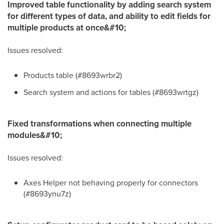
Improved table functionality by adding search system
for different types of data, and ability to edit fields for
multiple products at once&#10;
Issues resolved:
Products table (#8693wrbr2)
Search system and actions for tables (#8693wrtgz)
Fixed transformations when connecting multiple
modules&#10;
Issues resolved:
Axes Helper not behaving properly for connectors
(#8693ynu7z)