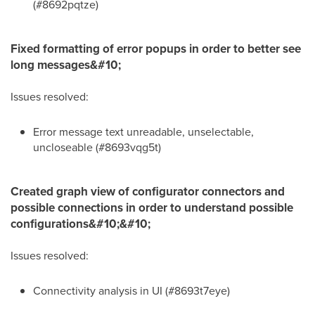
(#8692pqtze)
Fixed formatting of error popups in order to better see
long messages&#10;
Issues resolved:
Error message text unreadable, unselectable,
uncloseable (#8693vqg5t)
Created graph view of configurator connectors and
possible connections in order to understand possible
configurations&#10;&#10;
Issues resolved:
Connectivity analysis in UI (#8693t7eye)