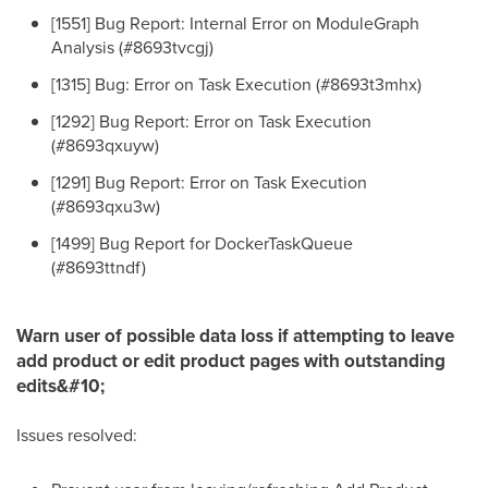
[1551] Bug Report: Internal Error on ModuleGraph
Analysis (#8693tvcgj)
[1315] Bug: Error on Task Execution (#8693t3mhx)
[1292] Bug Report: Error on Task Execution
(#8693qxuyw)
[1291] Bug Report: Error on Task Execution
(#8693qxu3w)
[1499] Bug Report for DockerTaskQueue
(#8693ttndf)
Warn user of possible data loss if attempting to leave
add product or edit product pages with outstanding
edits&#10;
Issues resolved: