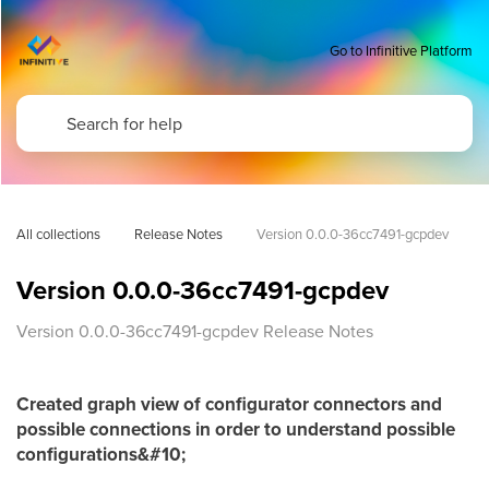
Go to Infinitive Platform
All collections
Release Notes
Version 0.0.0-36cc7491-gcpdev
Version 0.0.0-36cc7491-gcpdev
Version 0.0.0-36cc7491-gcpdev Release Notes
Created graph view of configurator connectors and
possible connections in order to understand possible
configurations&#10;