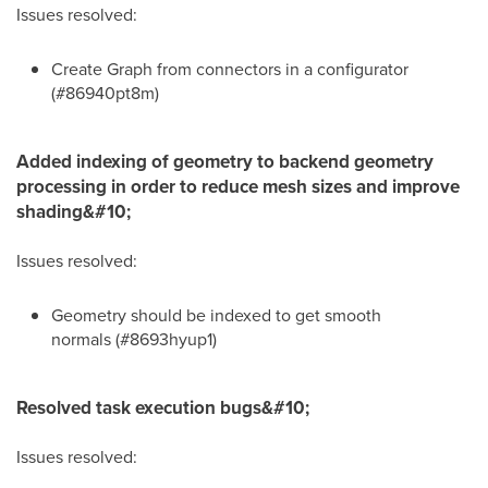
Issues resolved:
Create Graph from connectors in a configurator
(#86940pt8m)
Added indexing of geometry to backend geometry
processing in order to reduce mesh sizes and improve
shading&#10;
Issues resolved:
Geometry should be indexed to get smooth
normals (#8693hyup1)
Resolved task execution bugs&#10;
Issues resolved: