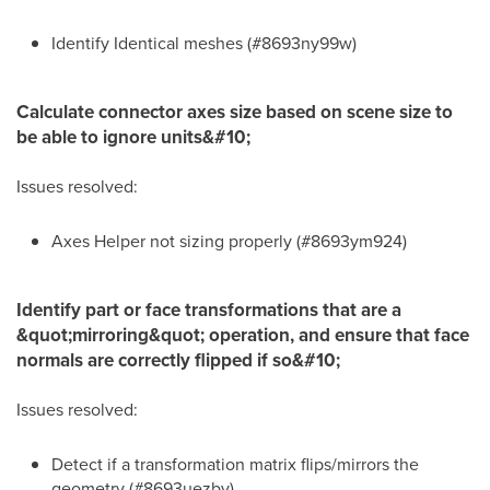
Identify Identical meshes (#8693ny99w)
Calculate connector axes size based on scene size to
be able to ignore units&#10;
Issues resolved:
Axes Helper not sizing properly (#8693ym924)
Identify part or face transformations that are a
&quot;mirroring&quot; operation, and ensure that face
normals are correctly flipped if so&#10;
Issues resolved:
Detect if a transformation matrix flips/mirrors the
geometry (#8693uezby)