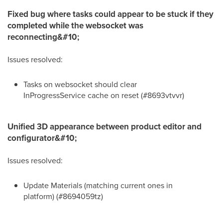
Fixed bug where tasks could appear to be stuck if they
completed while the websocket was
reconnecting&#10;
Issues resolved:
Tasks on websocket should clear
InProgressService cache on reset (#8693vtvvr)
Unified 3D appearance between product editor and
configurator&#10;
Issues resolved:
Update Materials (matching current ones in
platform) (#8694059tz)