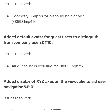
Issues resolved:
Geometry: Z-up vs Y-up should be a choice
(#86931mp49)
Added default avatar for guest users to distinguish
from company users&#10;
Issues resolved:
All guest users look like me (#8693nqbmk)
Added display of XYZ axes on the viewcube to aid user
navigation&#10;
Issues resolved: