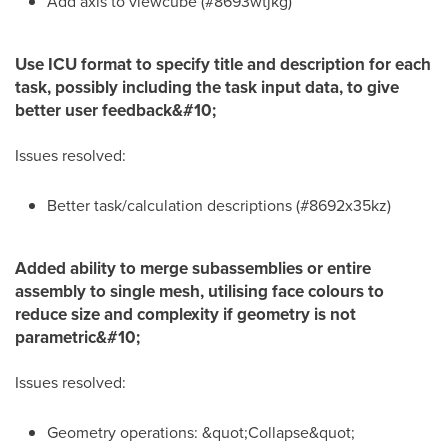
Add axis to viewcube (#8693wtjkg)
Use ICU format to specify title and description for each
task, possibly including the task input data, to give
better user feedback&#10;
Issues resolved:
Better task/calculation descriptions (#8692x35kz)
Added ability to merge subassemblies or entire
assembly to single mesh, utilising face colours to
reduce size and complexity if geometry is not
parametric&#10;
Issues resolved:
Geometry operations: &quot;Collapse&quot;