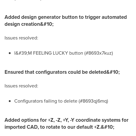
Added design generator button to trigger automated
design creation&#10;
Issues resolved:
I&#39;M FEELING LUCKY button (#8693x7kuz)
Ensured that configurators could be deleted&#10;
Issues resolved:
Configurators failing to delete (#8693qj6mq)
Added options for +Z, -Z, +Y, -Y coordinate systems for
imported CAD, to rotate to our default +Z.&#10;