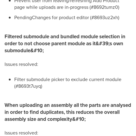
Prevent user from leaving/refreshing Add Product
page while uploads are in-progress (#8692tumz0)
PendingChanges for product editor (#8693uz2xh)
Filtered submodule and bundled module selection in
order to not choose parent module as it&#39;s own
submodule&#10;
Issues resolved:
Filter submodule picker to exclude current module
(#8693t7uyq)
When uploading an assembly all the parts are analysed
in order to find duplicates, this reduces the overall
assembly size and complexity&#10;
Issues resolved: