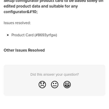
Setup configurator product card to be based solely on
edited product data and suitable for any
configurator&#10;
Issues resolved:
Product Card (#8693yrfgw)
Other Issues Resolved
Did this answer your question?
😞
😐
😁