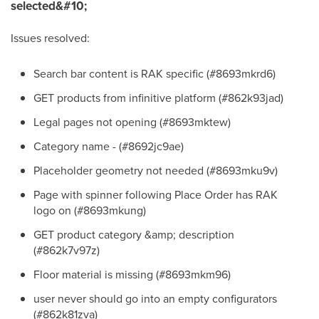
selected&#10;
Issues resolved:
Search bar content is RAK specific (#8693mkrd6)
GET products from infinitive platform (#862k93jad)
Legal pages not opening (#8693mktew)
Category name - (#8692jc9ae)
Placeholder geometry not needed (#8693mku9v)
Page with spinner following Place Order has RAK
logo on (#8693mkung)
GET product category &amp; description
(#862k7v97z)
Floor material is missing (#8693mkm96)
user never should go into an empty configurators
(#862k81zva)