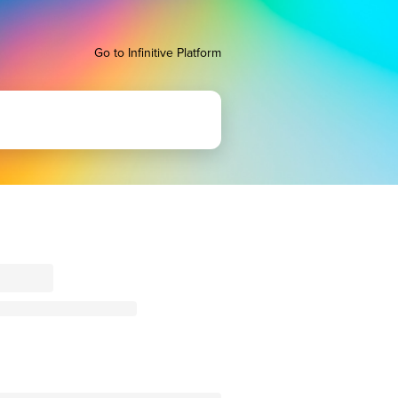
Go to Infinitive Platform