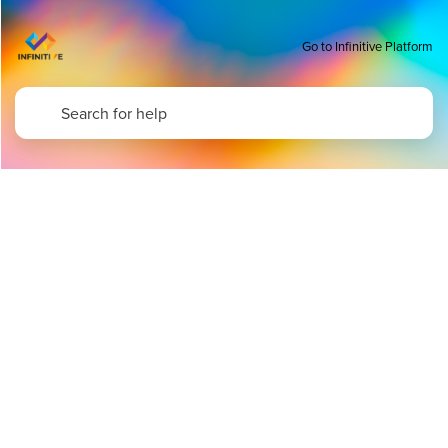
Go to Infinitive Platform