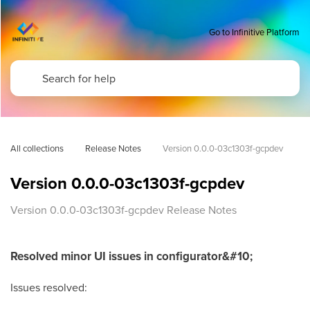
Go to Infinitive Platform
All collections
Release Notes
Version 0.0.0-03c1303f-gcpdev
Version 0.0.0-03c1303f-gcpdev
Version 0.0.0-03c1303f-gcpdev Release Notes
Resolved minor UI issues in configurator&#10;
Issues resolved: