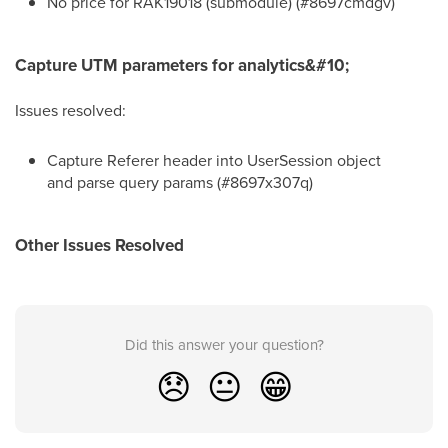
No price for RAK19018 (submodule) (#8697cmdgv)
Capture UTM parameters for analytics&#10;
Issues resolved:
Capture Referer header into UserSession object
and parse query params (#8697x307q)
Other Issues Resolved
Did this answer your question?
😞
😐
😁