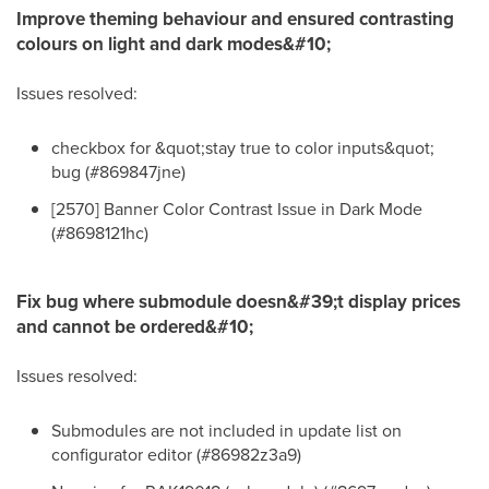
Improve theming behaviour and ensured contrasting
colours on light and dark modes&#10;
Issues resolved:
checkbox for &quot;stay true to color inputs&quot;
bug (#869847jne)
[2570] Banner Color Contrast Issue in Dark Mode
(#8698121hc)
Fix bug where submodule doesn&#39;t display prices
and cannot be ordered&#10;
Issues resolved:
Submodules are not included in update list on
configurator editor (#86982z3a9)