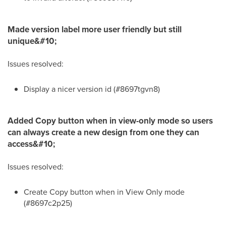
Made version label more user friendly but still
unique&#10;
Issues resolved:
Display a nicer version id (#8697tgvn8)
Added Copy button when in view-only mode so users
can always create a new design from one they can
access&#10;
Issues resolved:
Create Copy button when in View Only mode
(#8697c2p25)