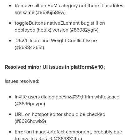
Remove-all on BoM category not there if modules
are same (#8696j589w)
toggleButtons nativeELement bug still on
deployed (hotfix) version (#86982ygfv)
[2624] Icon Line Weight Conflict Issue
(#86984265t)
Resolved minor UI issues in platform&#10;
Issues resolved:
Invite users dialog doesn&#39;t trim whitespace
(#8696puypu)
URL on hotspot editor should be checked
(#8696hxwb9)
Error on image-artefact component, probably due
to invalid artefact (#8698314fe)