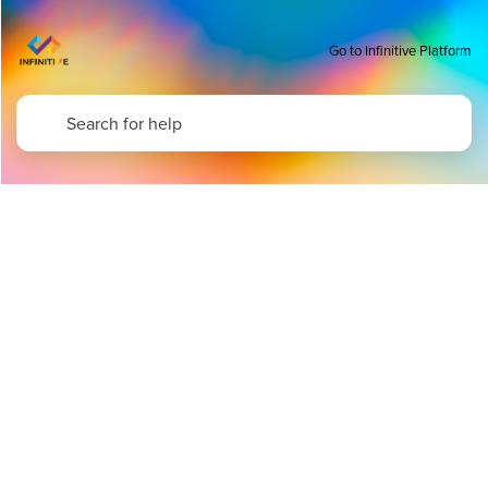
Go to Infinitive Platform