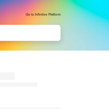
Go to Infinitive Platform