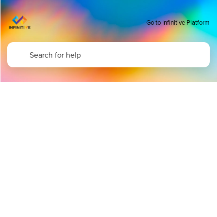
Go to Infinitive Platform