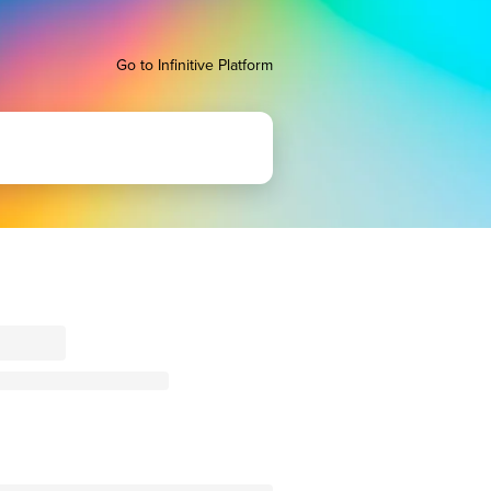
Go to Infinitive Platform