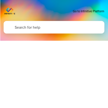
Go to Infinitive Platform