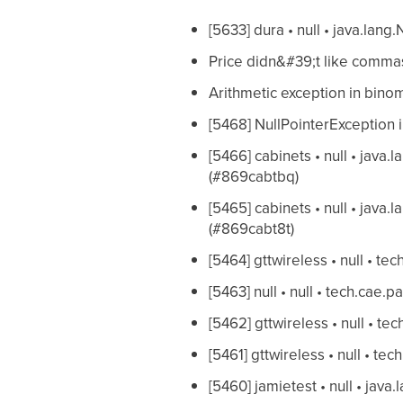
[5633] dura • null • java.lang
Price didn&#39;t like commas
Arithmetic exception in binom
[5468] NullPointerException
[5466] cabinets • null • java.
(#869cabtbq)
[5465] cabinets • null • java.
(#869cabt8t)
[5464] gttwireless • null • t
[5463] null • null • tech.cae
[5462] gttwireless • null • 
[5461] gttwireless • null • t
[5460] jamietest • null • java