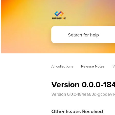
All collections
Release Notes
V
Version 0.0.0-1
Version 0.0.0-184ea60d-gcpdev 
Other Issues Resolved