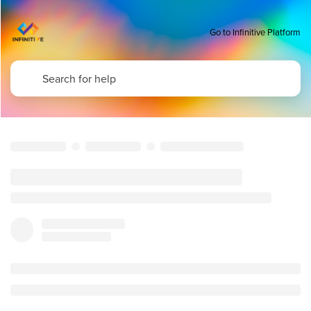
Go to Infinitive Platform