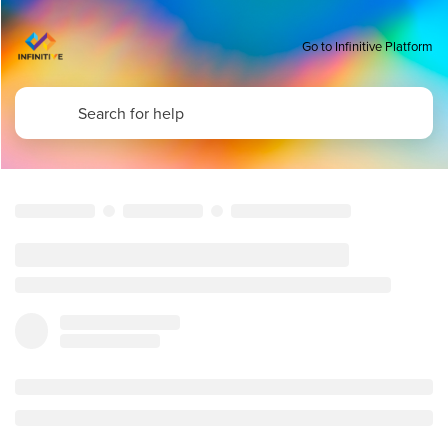
Go to Infinitive Platform