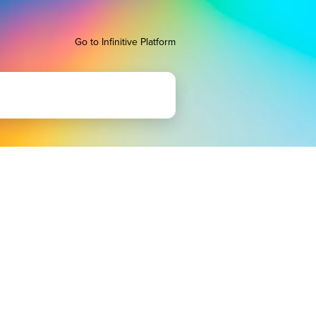
Go to Infinitive Platform