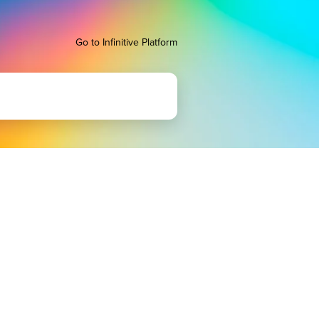
Go to Infinitive Platform