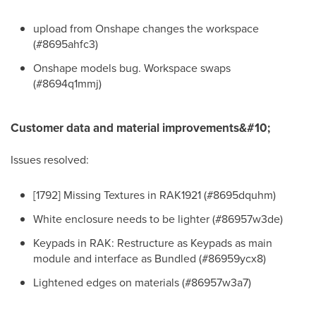
upload from Onshape changes the workspace
(#8695ahfc3)
Onshape models bug. Workspace swaps
(#8694q1mmj)
Customer data and material improvements&#10;
Issues resolved:
[1792] Missing Textures in RAK1921 (#8695dquhm)
White enclosure needs to be lighter (#86957w3de)
Keypads in RAK: Restructure as Keypads as main
module and interface as Bundled (#86959ycx8)
Lightened edges on materials (#86957w3a7)