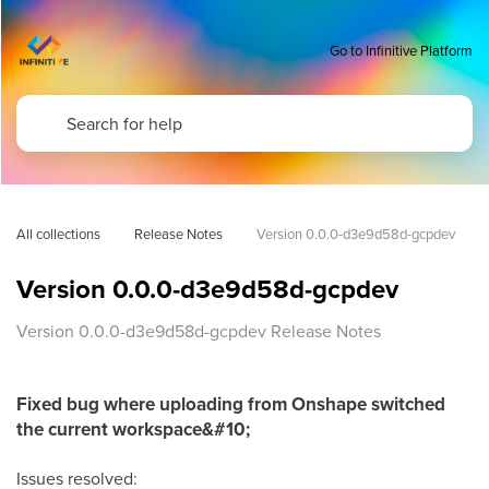
Go to Infinitive Platform
All collections
Release Notes
Version 0.0.0-d3e9d58d-gcpdev
Version 0.0.0-d3e9d58d-gcpdev
Version 0.0.0-d3e9d58d-gcpdev Release Notes
Fixed bug where uploading from Onshape switched
the current workspace&#10;
Issues resolved: