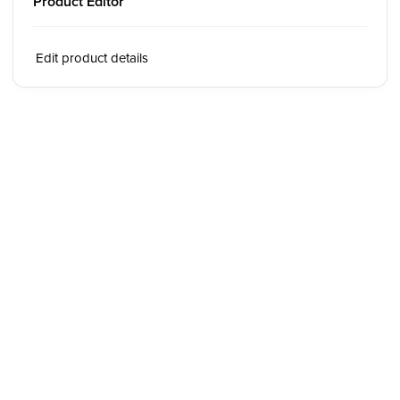
Product Editor
Edit product details