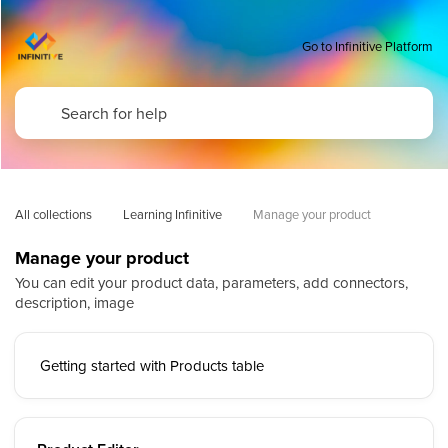
Go to Infinitive Platform
All collections
Learning Infinitive
Manage your product
Manage your product
You can edit your product data, parameters, add connectors,
description, image
Getting started with Products table