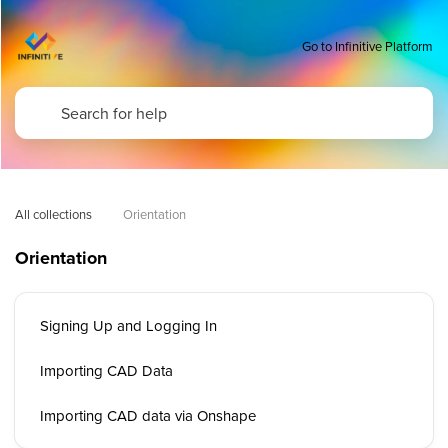
Go to Infinitive Platform
All collections
Orientation
Orientation
Signing Up and Logging In
Importing CAD Data
Importing CAD data via Onshape